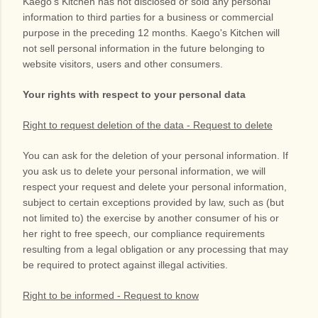
Kaego's Kitchen
has not disclosed or sold any personal
information to third parties for a business or commercial
purpose in the preceding 12 months.
Kaego's Kitchen
will
not sell personal information in the future belonging to
website visitors, users and other consumers.
Your rights with respect to your personal data
Right to request deletion of the data - Request to delete
You can ask for the deletion of your personal information. If
you ask us to delete your personal information, we will
respect your request and delete your personal information,
subject to certain exceptions provided by law, such as (but
not limited to) the exercise by another consumer of his or
her right to free speech, our compliance requirements
resulting from a legal obligation or any processing that may
be required to protect against illegal activities.
Right to be informed - Request to know