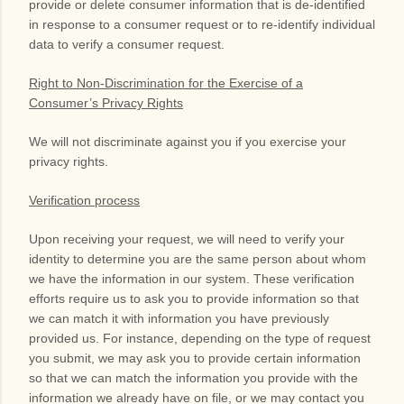
provide or delete consumer information that is de-identified
in response to a consumer request or to re-identify individual
data to verify a consumer request.
Right to Non-Discrimination for the Exercise of a
Consumer’s Privacy Rights
We will not discriminate against you if you exercise your
privacy rights.
Verification process
Upon receiving your request, we will need to verify your
identity to determine you are the same person about whom
we have the information in our system. These verification
efforts require us to ask you to provide information so that
we can match it with information you have previously
provided us. For instance, depending on the type of request
you submit, we may ask you to provide certain information
so that we can match the information you provide with the
information we already have on file, or we may contact you