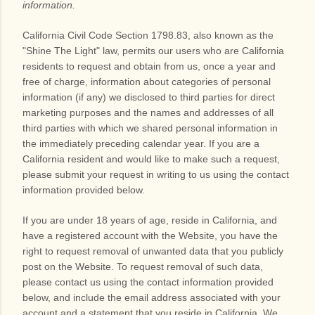
information.
California Civil Code Section 1798.83, also known as the
"Shine The Light" law, permits our users who are California
residents to request and obtain from us, once a year and
free of charge, information about categories of personal
information (if any) we disclosed to third parties for direct
marketing purposes and the names and addresses of all
third parties with which we shared personal information in
the immediately preceding calendar year. If you are a
California resident and would like to make such a request,
please submit your request in writing to us using the contact
information provided below.
If you are under 18 years of age, reside in California, and
have a registered account with
the Website
, you have the
right to request removal of unwanted data that you publicly
post on the
Website
. To request removal of such data,
please contact us using the contact information provided
below, and include the email address associated with your
account and a statement that you reside in California. We