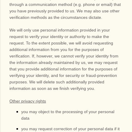
through a communication method (e.g. phone or email) that
you have previously provided to us. We may also use other
verification methods as the circumstances dictate.
We will only use personal information provided in your
request to verify your identity or authority to make the
request. To the extent possible, we will avoid requesting
additional information from you for the purposes of
verification. If, however, we cannot verify your identity from
the information already maintained by us, we may request
that you provide additional information for the purposes of
verifying your identity, and for security or fraud-prevention
purposes. We will delete such additionally provided
information as soon as we finish verifying you.
Other privacy rights
you may object to the processing of your personal
data
you may request correction of your personal data if it