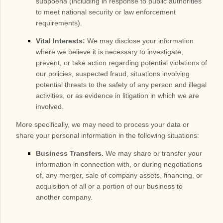
subpoena (including in response to public authorities
to meet national security or law enforcement
requirements).
Vital Interests:
We may disclose your information
where we believe it is necessary to investigate,
prevent, or take action regarding potential violations of
our policies, suspected fraud, situations involving
potential threats to the safety of any person and illegal
activities, or as evidence in litigation in which we are
involved.
More specifically, we may need to process your data or
share your personal information in the following situations:
Business Transfers.
We may share or transfer your
information in connection with, or during negotiations
of, any merger, sale of company assets, financing, or
acquisition of all or a portion of our business to
another company.