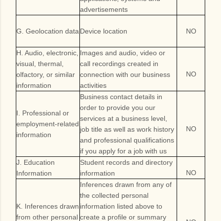
advertisements
G. Geolocation data
Device location
NO
H. Audio, electronic,
Images and audio, video or
visual, thermal,
call recordings created in
NO
olfactory, or similar
connection with our business
information
activities
Business contact details in
order to provide you our
I. Professional or
services at a business level,
employment-related
NO
job title as well as work history
information
and professional qualifications
if you apply for a job with us
J. Education
Student records and directory
NO
Information
information
Inferences drawn from any of
the collected personal
K. Inferences drawn
information listed above to
from other personal
create a profile or summary