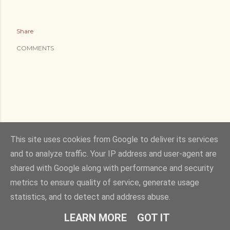
Share
COMMENTS
This site uses cookies from Google to deliver its services
and to analyze traffic. Your IP address and user-agent are
shared with Google along with performance and security
metrics to ensure quality of service, generate usage
statistics, and to detect and address abuse.
LEARN MORE
GOT IT