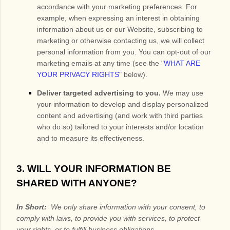
accordance with your marketing preferences. For
example, when expressing an interest in obtaining
information about us or our
Website
, subscribing to
marketing or otherwise contacting us, we will collect
personal information from you. You can opt-out of our
marketing emails at any time (see the "
WHAT ARE
YOUR PRIVACY RIGHTS
" below).
Deliver targeted advertising to you.
We may use
your information to develop and display personalized
content and advertising (and work with third parties
who do so) tailored to your interests and/or location
and to measure its effectiveness.
3. WILL YOUR INFORMATION BE
SHARED WITH ANYONE?
In Short:
We only share information with your consent, to
comply with laws, to provide you with services, to protect
your rights, or to fulfill business obligations.