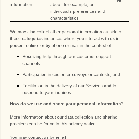
NO
information
about, for example, an
individual’s preferences and
characteristics
We may also collect other personal information outside of
these categories instances where you interact with us in-
person, online, or by phone or mail in the context of:
Receiving help through our customer support
channels;
Participation in customer surveys or contests; and
Facilitation in the delivery of our Services and to
respond to your inquiries.
How do we use and share your personal information?
More information about our data collection and sharing
practices can be found in this privacy notice
.
You may contact us
by email