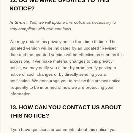
12. DO WE MAKE UPDATES TO THIS
NOTICE?
In Short:
Yes, we will update this notice as necessary to
stay compliant with relevant laws.
We may update this privacy notice from time to time. The
updated version will be indicated by an updated "Revised"
date and the updated version will be effective as soon as it is
accessible. If we make material changes to this privacy
notice, we may notify you either by prominently posting a
notice of such changes or by directly sending you a
notification. We encourage you to review this privacy notice
frequently to be informed of how we are protecting your
information.
13. HOW CAN YOU CONTACT US ABOUT
THIS NOTICE?
If you have questions or comments about this notice, you