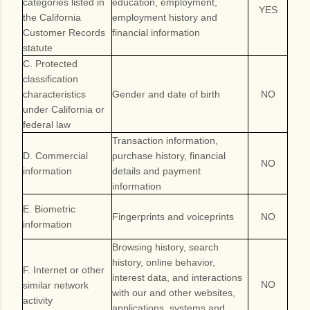
categories listed in
education, employment,
YES
the California
employment history and
Customer Records
financial information
statute
C. Protected
classification
characteristics
Gender and date of birth
NO
under California or
federal law
Transaction information,
D. Commercial
purchase history, financial
NO
information
details and payment
information
E. Biometric
Fingerprints and voiceprints
NO
information
Browsing history, search
history, online behavior,
F. Internet or other
interest data, and interactions
NO
similar network
with our and other websites,
activity
applications, systems and