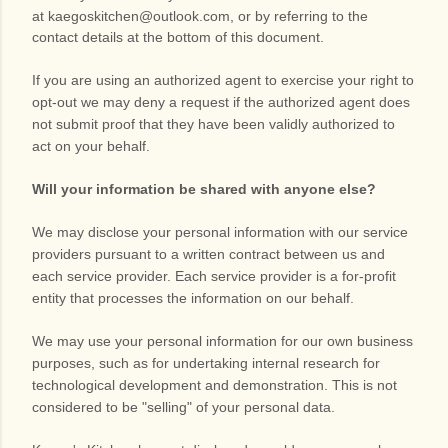
at
kaegoskitchen@outlook.com
,
or by referring to the
contact details at the bottom of this document.
If you are using an authorized agent to exercise your right to
opt-out we may deny a request if the authorized agent does
not submit proof that they have been validly authorized to
act on your behalf.
Will your information be shared with anyone else?
We may disclose your personal information with our service
providers pursuant to a written contract between us and
each service provider. Each service provider is a for-profit
entity that processes the information on our behalf.
We may use your personal information for our own business
purposes, such as for undertaking internal research for
technological development and demonstration. This is not
considered to be "selling" of your personal data.