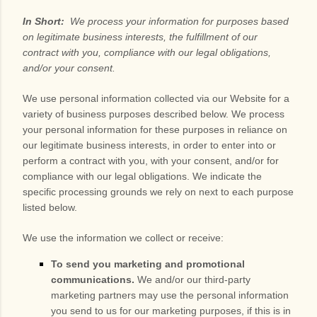
In Short:
We process your information for purposes based
on legitimate business interests, the fulfillment of our
contract with you, compliance with our legal obligations,
and/or your consent.
We use personal information collected via our
Website
for a
variety of business purposes described below. We process
your personal information for these purposes in reliance on
our legitimate business interests, in order to enter into or
perform a contract with you, with your consent, and/or for
compliance with our legal obligations. We indicate the
specific processing grounds we rely on next to each purpose
listed below.
We use the information we collect or receive:
To send you marketing and promotional
communications.
We and/or our third-party
marketing partners may use the personal information
you send to us for our marketing purposes, if this is in