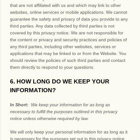
that are not affiliated with us and which may link to other
websites, online services or mobile applications. We cannot
guarantee the safety and privacy of data you provide to any
third parties. Any data collected by third parties is not
covered by this privacy notice. We are not responsible for
the content or privacy and security practices and policies of
any third parties, including other websites, services or
applications that may be linked to or from the
Website
. You
should review the policies of such third parties and contact
them directly to respond to your questions.
6. HOW LONG DO WE KEEP YOUR
INFORMATION?
In Short:
We keep your information for as long as
necessary to fulfill the purposes outlined in this privacy
notice unless otherwise required by law.
We will only keep your personal information for as long as it
is necessary for the purposes set out in this privacy notice,