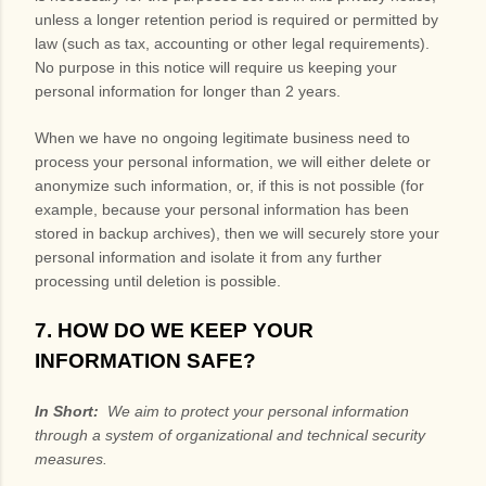
unless a longer retention period is required or permitted by
law (such as tax, accounting or other legal requirements).
No purpose in this notice will require us keeping your
personal information for longer than
2 years
.
When we have no ongoing legitimate business need to
process your personal information, we will either delete or
anonymize such information, or, if this is not possible (for
example, because your personal information has been
stored in backup archives), then we will securely store your
personal information and isolate it from any further
processing until deletion is possible.
7. HOW DO WE KEEP YOUR
INFORMATION SAFE?
In Short:
We aim to protect your personal information
through a system of organizational and technical security
measures.