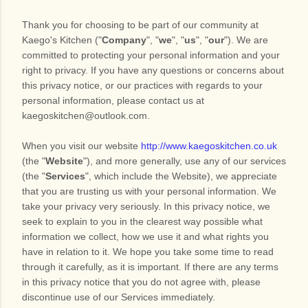
Thank you for choosing to be part of our community at
Kaego's Kitchen
("
Company
", "
we
", "
us
", "
our
"). We are
committed to protecting your personal information and your
right to privacy. If you have any questions or concerns about
this privacy notice, or our practices with regards to your
personal information, please contact us at
kaegoskitchen@outlook.com
.
When you
visit our website
http://www.kaegoskitchen.co.uk
(the "
Website
"),
and more generally, use any of our services
(the "
Services
", which include the
Website
), we appreciate
that you are trusting us with your personal information. We
take your privacy very seriously. In this privacy notice, we
seek to explain to you in the clearest way possible what
information we collect, how we use it and what rights you
have in relation to it. We hope you take some time to read
through it carefully, as it is important. If there are any terms
in this privacy notice that you do not agree with, please
discontinue use of our Services immediately.