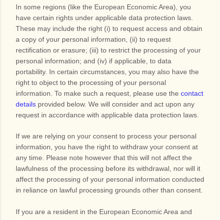
In some regions (like the European Economic Area), you
have certain rights under applicable data protection laws.
These may include the right (i) to request access and obtain
a copy of your personal information, (ii) to request
rectification or erasure; (iii) to restrict the processing of your
personal information; and (iv) if applicable, to data
portability. In certain circumstances, you may also have the
right to object to the processing of your personal
information. To make such a request, please use the
contact
details
provided below. We will consider and act upon any
request in accordance with applicable data protection laws.
If we are relying on your consent to process your personal
information, you have the right to withdraw your consent at
any time. Please note however that this will not affect the
lawfulness of the processing before its withdrawal, nor will it
affect the processing of your personal information conducted
in reliance on lawful processing grounds other than consent.
If you are a resident in the European Economic Area and