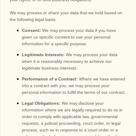
We may process or share your data that we hold based on
the following legal basis:
Consent:
We may process your data if you have
given us specific consent to use your personal
information for a specific purpose.
Legitimate Interests:
We may process your data
when it is reasonably necessary to achieve our
legitimate business interests.
Performance of a Contract:
Where we have entered
into a contract with you, we may process your
personal information to fulfill the terms of our contract.
Legal Obligations:
We may disclose your
information where we are legally required to do so in
order to comply with applicable law, governmental
requests, a judicial proceeding, court order, or legal
process, such as in response to a court order or a