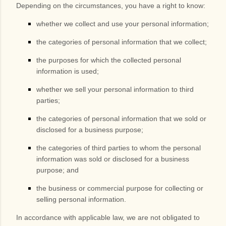
Depending on the circumstances, you have a right to know:
whether we collect and use your personal information;
the categories of personal information that we collect;
the purposes for which the collected personal
information is used;
whether we sell your personal information to third
parties;
the categories of personal information that we sold or
disclosed for a business purpose;
the categories of third parties to whom the personal
information was sold or disclosed for a business
purpose; and
the business or commercial purpose for collecting or
selling personal information.
In accordance with applicable law, we are not obligated to