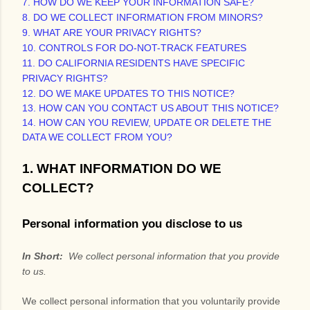
7. HOW DO WE KEEP YOUR INFORMATION SAFE?
8. DO WE COLLECT INFORMATION FROM MINORS?
9. WHAT ARE YOUR PRIVACY RIGHTS?
10. CONTROLS FOR DO-NOT-TRACK FEATURES
11. DO CALIFORNIA RESIDENTS HAVE SPECIFIC
PRIVACY RIGHTS?
12. DO WE MAKE UPDATES TO THIS NOTICE?
13. HOW CAN YOU CONTACT US ABOUT THIS NOTICE?
14. HOW CAN YOU REVIEW, UPDATE OR DELETE THE
DATA WE COLLECT FROM YOU?
1. WHAT INFORMATION DO WE
COLLECT?
Personal information you disclose to us
In Short:
We collect personal information that you provide
to us.
We collect personal information that you voluntarily provide