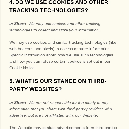
4. DO WE USE COOKIES AND OTHER
TRACKING TECHNOLOGIES?
In Short:
We may use cookies and other tracking
technologies to collect and store your information.
We may use cookies and similar tracking technologies (like
web beacons and pixels) to access or store information.
Specific information about how we use such technologies
and how you can refuse certain cookies is set out in our
Cookie Notice
.
5. WHAT IS OUR STANCE ON THIRD-
PARTY WEBSITES?
In Short:
We are not responsible for the safety of any
information that you share with third-party providers who
advertise, but are not affiliated with, our Website.
The
Website
may contain advertisements from third parties