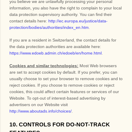
you believe we are unlawfully processing your personal
information, you also have the right to complain to your local
data protection supervisory authority. You can find their
contact details here:
http://ec.europa.eu/justice/data-
protection/bodies/authorities/index_en.htm
.
If you are a resident in Switzerland, the contact details for
the data protection authorities are available here:
https://www.edoeb.admin.ch/edoeb/en/home.html
.
Cookies and similar technologies:
Most Web browsers
are set to accept cookies by default. If you prefer, you can
usually choose to set your browser to remove cookies and to
reject cookies. If you choose to remove cookies or reject
cookies, this could affect certain features or services of our
Website
. To opt-out of interest-based advertising by
advertisers on our
Website
visit
http://www.aboutads.info/choices/
.
10. CONTROLS FOR DO-NOT-TRACK