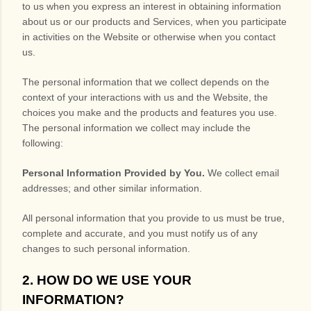
to us when you
express an interest in obtaining information
about us or our products and Services, when you participate
in activities on the
Website
or otherwise when you contact
us.
The personal information that we collect depends on the
context of your interactions with us and the
Website
, the
choices you make and the products and features you use.
The personal information we collect may include the
following:
Personal Information Provided by You.
We collect
email
addresses
;
and other similar information.
All personal information that you provide to us must be true,
complete and accurate, and you must notify us of any
changes to such personal information.
2. HOW DO WE USE YOUR
INFORMATION?