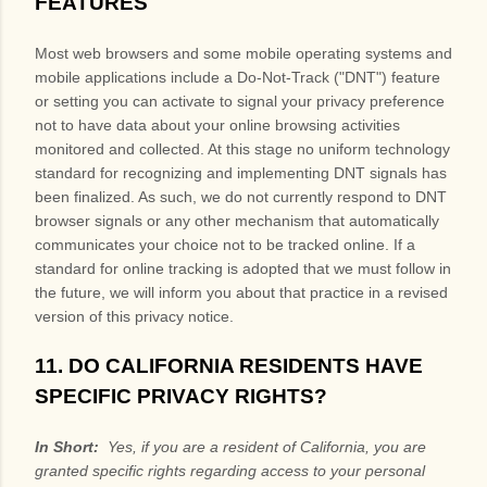
FEATURES
Most web browsers and some mobile operating systems and
mobile applications include a Do-Not-Track ("DNT") feature
or setting you can activate to signal your privacy preference
not to have data about your online browsing activities
monitored and collected. At this stage no uniform technology
standard for recognizing and implementing DNT signals has
been finalized. As such, we do not currently respond to DNT
browser signals or any other mechanism that automatically
communicates your choice not to be tracked online. If a
standard for online tracking is adopted that we must follow in
the future, we will inform you about that practice in a revised
version of this privacy notice.
11. DO CALIFORNIA RESIDENTS HAVE
SPECIFIC PRIVACY RIGHTS?
In Short:
Yes, if you are a resident of California, you are
granted specific rights regarding access to your personal