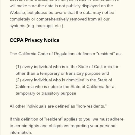
will make sure the data is not publicly displayed on the
Website
, but please be aware that the data may not be
completely or comprehensively removed from all our
systems (e.g. backups, etc.).
CCPA Privacy Notice
The California Code of Regulations defines a "resident" as:
(1) every individual who is in the State of California for
other than a temporary or transitory purpose and
(2) every individual who is domiciled in the State of
California who is outside the State of California for a
temporary or transitory purpose
All other individuals are defined as "non-residents."
If this definition of "resident" applies to you, we must adhere
to certain rights and obligations regarding your personal
information.