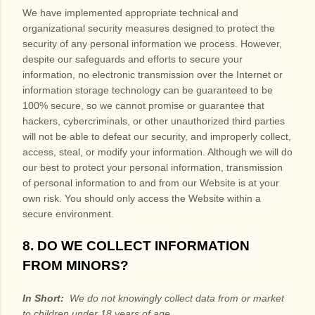
We have implemented appropriate technical and
organizational security measures designed to protect the
security of any personal information we process. However,
despite our safeguards and efforts to secure your
information, no electronic transmission over the Internet or
information storage technology can be guaranteed to be
100% secure, so we cannot promise or guarantee that
hackers, cybercriminals, or other unauthorized third parties
will not be able to defeat our security, and improperly collect,
access, steal, or modify your information. Although we will do
our best to protect your personal information, transmission
of personal information to and from our
Website
is at your
own risk. You should only access the
Website
within a
secure environment.
8. DO WE COLLECT INFORMATION
FROM MINORS?
In Short:
We do not knowingly collect data from or market
to children under 18 years of age.