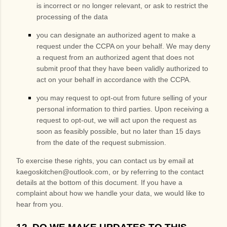
is incorrect or no longer relevant, or ask to restrict the
processing of the data
you can designate an authorized agent to make a
request under the CCPA on your behalf. We may deny
a request from an authorized agent that does not
submit proof that they have been validly authorized to
act on your behalf in accordance with the CCPA.
you may request to opt-out from future selling of your
personal information to third parties. Upon receiving a
request to opt-out, we will act upon the request as
soon as feasibly possible, but no later than 15 days
from the date of the request submission.
To exercise these rights, you can contact us
by email at
kaegoskitchen@outlook.com
,
or by referring to the contact
details at the bottom of this document. If you have a
complaint about how we handle your data, we would like to
hear from you.