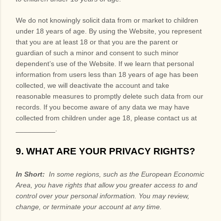
We do not knowingly solicit data from or market to children
under 18 years of age. By using the
Website
, you represent
that you are at least 18 or that you are the parent or
guardian of such a minor and consent to such minor
dependent’s use of the
Website
. If we learn that personal
information from users less than 18 years of age has been
collected, we will deactivate the account and take
reasonable measures to promptly delete such data from our
records. If you become aware of any data we may have
collected from children under age 18, please contact us at
__________
.
9. WHAT ARE YOUR PRIVACY RIGHTS?
In Short:
In some regions, such as the European Economic
Area, you have rights that allow you greater access to and
control over your personal information.
You may review,
change, or terminate your account at any time.