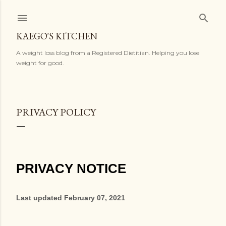
Skip to main content
KAEGO'S KITCHEN
A weight loss blog from a Registered Dietitian. Helping you lose
weight for good.
PRIVACY POLICY
PRIVACY NOTICE
Last updated
February 07, 2021