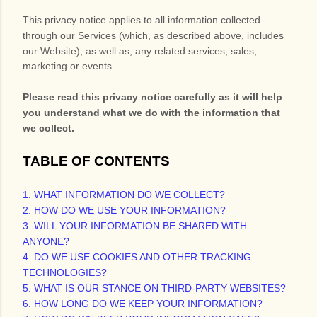
This privacy notice applies to all information collected
through our Services (which, as described above, includes
our
Website
), as well as, any related services, sales,
marketing or events.
Please read this privacy notice carefully as it will help
you understand what we do with the information that
we collect.
TABLE OF CONTENTS
1. WHAT INFORMATION DO WE COLLECT?
2. HOW DO WE USE YOUR INFORMATION?
3. WILL YOUR INFORMATION BE SHARED WITH
ANYONE?
4. DO WE USE COOKIES AND OTHER TRACKING
TECHNOLOGIES?
5. WHAT IS OUR STANCE ON THIRD-PARTY WEBSITES?
6. HOW LONG DO WE KEEP YOUR INFORMATION?