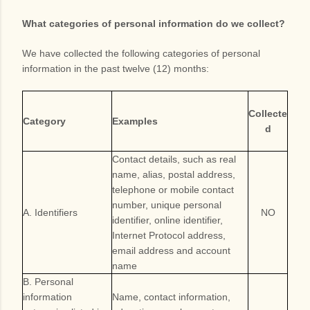
What categories of personal information do we collect?
We have collected the following categories of personal
information in the past twelve (12) months:
Collecte
Category
Examples
d
Contact details, such as real
name, alias, postal address,
telephone or mobile contact
number, unique personal
A. Identifiers
NO
identifier, online identifier,
Internet Protocol address,
email address and account
name
B. Personal
information
Name, contact information,