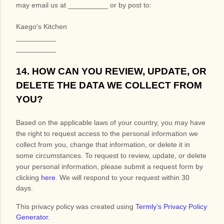
may
email us at
__________
or by post to:
Kaego's Kitchen
__________
__________
14. HOW CAN YOU REVIEW, UPDATE, OR
DELETE THE DATA WE COLLECT FROM
YOU?
Based on the applicable laws of your country, you may have
the right to request access to the personal information we
collect from you, change that information, or delete it in
some circumstances. To request to review, update, or delete
your personal information, please
submit a request form by
clicking
here
. We will respond to your request within 30
days.
This privacy policy was created using
Termly’s Privacy Policy
Generator
.