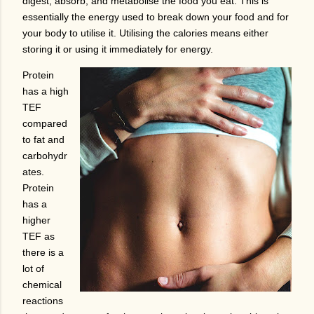
digest, absorb, and metabolise the food you eat. This is
essentially the energy used to break down your food and for
your body to utilise it. Utilising the calories means either
storing it or using it immediately for energy.
Protein
has a high
TEF
compared
to fat and
carbohydr
ates.
Protein
has a
higher
TEF as
there is a
lot of
chemical
reactions