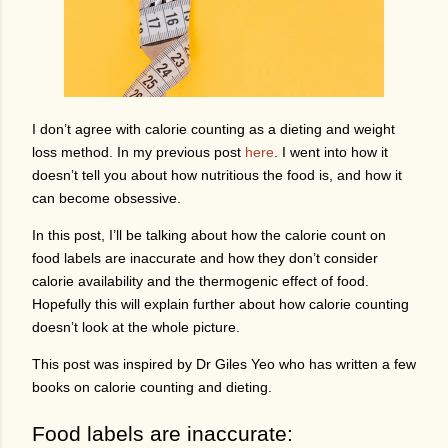
I don’t agree with calorie counting as a dieting and weight
loss method. In my previous post
here
. I went into how it
doesn’t tell you about how nutritious the food is, and how it
can become obsessive.
In this post, I’ll be talking about how the calorie count on
food labels are inaccurate and how they don’t consider
calorie availability and the thermogenic effect of food.
Hopefully this will explain further about how calorie counting
doesn’t look at the whole picture.
This post was inspired by Dr Giles Yeo who has written a few
books on calorie counting and dieting.
Food labels are inaccurate: