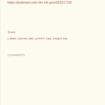
https://pubmed.ncbi.nlm.nih.gov/31021710/
Share
Labels:
calories
diet
protein
tips
weight loss
COMMENTS