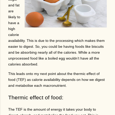
and fat
are
likely to
have a
high
calorie
availability. This is due to the processing which makes them
easier to digest. So, you could be having foods like biscuits
and be absorbing nearly all of the calories. While a more
unprocessed food like a boiled egg wouldn’t have all the
calories absorbed.
This leads onto my next point about the thermic effect of
food (TEF) as calorie availability depends on how we digest
and metabolise each macronutrient.
Thermic effect of food:
The TEF is the amount of energy it takes your body to