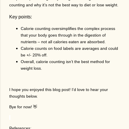
counting and why it’s not the best way to diet or lose weight.
Key points:
Calorie counting oversimplifies the complex process
that your body goes through in the digestion of
nutrients – not all calories eaten are absorbed.
Calorie counts on food labels are averages and could
be +/- 20% off.
Overall, calorie counting isn’t the best method for
weight loss.
I hope you enjoyed this blog post! I’d love to hear your
thoughts below.
Bye for now! 👋
References: