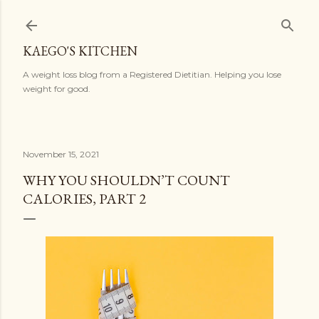
Skip to main content
KAEGO'S KITCHEN
A weight loss blog from a Registered Dietitian. Helping you lose
weight for good.
November 15, 2021
WHY YOU SHOULDN’T COUNT
CALORIES, PART 2