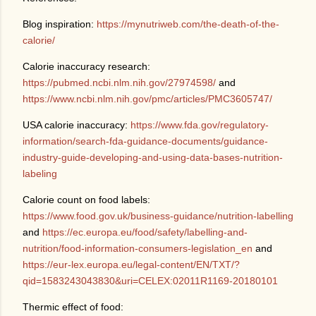
Blog inspiration:
https://mynutriweb.com/the-death-of-the-
calorie/
Calorie inaccuracy research:
https://pubmed.ncbi.nlm.nih.gov/27974598/
and
https://www.ncbi.nlm.nih.gov/pmc/articles/PMC3605747/
USA calorie inaccuracy:
https://www.fda.gov/regulatory-
information/search-fda-guidance-documents/guidance-
industry-guide-developing-and-using-data-bases-nutrition-
labeling
Calorie count on food labels:
https://www.food.gov.uk/business-guidance/nutrition-labelling
and
https://ec.europa.eu/food/safety/labelling-and-
nutrition/food-information-consumers-legislation_en
and
https://eur-lex.europa.eu/legal-content/EN/TXT/?
qid=1583243043830&uri=CELEX:02011R1169-20180101
Thermic effect of food: