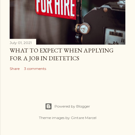
July 01, 2021
WHAT TO EXPECT WHEN APPLYING
FOR A JOB IN DIETETICS
Share
3 comments
Powered by Blogger
Theme images by
Gintare Marcel