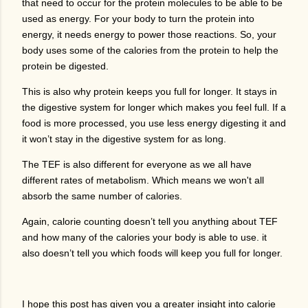
that need to occur for the protein molecules to be able to be
used as energy. For your body to turn the protein into
energy, it needs energy to power those reactions. So, your
body uses some of the calories from the protein to help the
protein be digested.
This is also why protein keeps you full for longer. It stays in
the digestive system for longer which makes you feel full. If a
food is more processed, you use less energy digesting it and
it won’t stay in the digestive system for as long.
The TEF is also different for everyone as we all have
different rates of metabolism. Which means we won't all
absorb the same number of calories.
Again, calorie counting doesn’t tell you anything about TEF
and how many of the calories your body is able to use. it
also doesn’t tell you which foods will keep you full for longer.
I hope this post has given you a greater insight into calorie