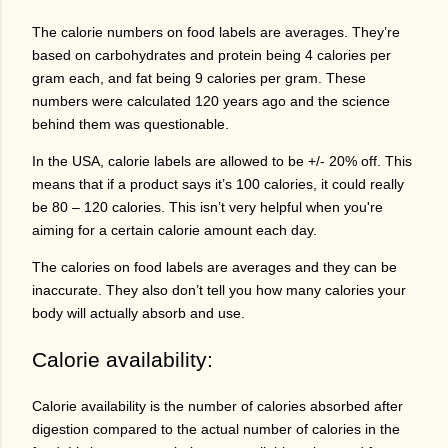
The calorie numbers on food labels are averages. They’re
based on carbohydrates and protein being 4 calories per
gram each, and fat being 9 calories per gram. These
numbers were calculated 120 years ago and the science
behind them was questionable.
In the USA, calorie labels are allowed to be +/- 20% off. This
means that if a product says it’s 100 calories, it could really
be 80 – 120 calories. This isn’t very helpful when you're
aiming for a certain calorie amount each day.
The calories on food labels are averages and they can be
inaccurate. They also don’t tell you how many calories your
body will actually absorb and use.
Calorie availability:
Calorie availability is the number of calories absorbed after
digestion compared to the actual number of calories in the