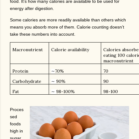
food. It’s how many calories are available to be used for
energy after digestion.
Some calories are more readily available than others which
means you absorb more of them. Calorie counting doesn’t
take these numbers into account.
Macronutrient
Calorie availability
Calories absorbed
eating 100 calori
macronutrient
Protein
70%
70
∼
Carbohydrate
90%
90
∼
Fat
98-100%
98-100
∼
Proces
sed
foods
high in
sugar