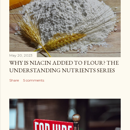
May 20, 2023
WHY IS NIACIN ADDED TO FLOUR? THE
UNDERSTANDING NUTRIENTS SERIES
Share
5 comments