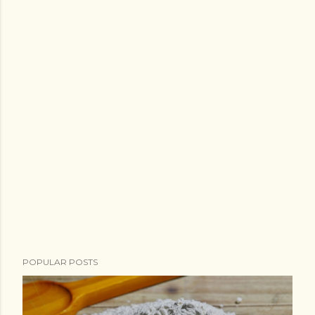
POPULAR POSTS